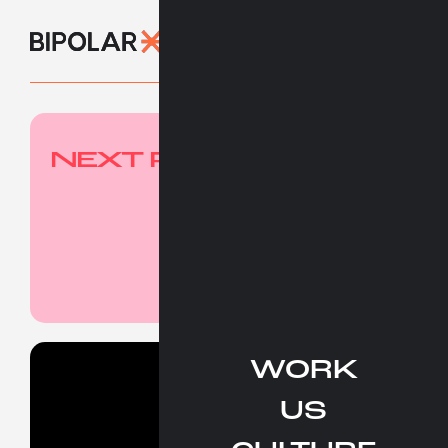
NEXT PROJECT
WORK
Work
US
People