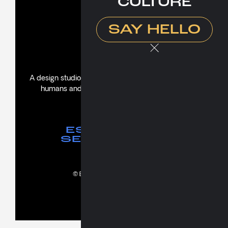
CULTURE
Culture
Say Hello
SAY HELLO
About
A design studio creating thoughtful experiences for
humans and propelling brands with soul and
substance.
ES NORMAL
SER BIPOLAR
© Bipolar. All rights reserved.
ES