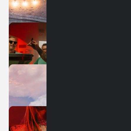
ESTOY AQUÍ
HUMIND
México
BPLR
X SIETE
SABOR MOLOTOV
FITZER
México