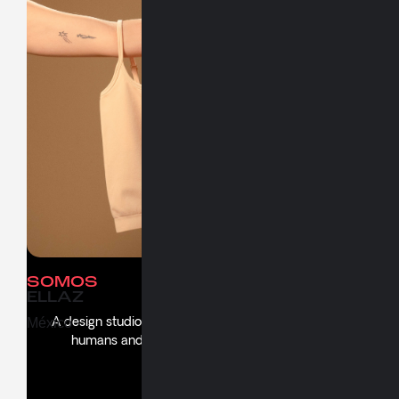
Work
People
NUEVA
Culture
NORMALIDAD
Say Hello
SOMOS
About
ELLAZ
A design studio creating thoughtful experiences for
México
humans and propelling brands with soul and
substance.