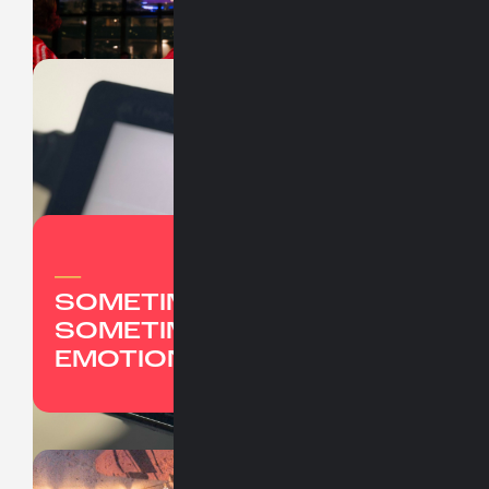
UBER
JUNTOS EN EL VIAJE
WINTER
PARTY '24
_
SOMETIMES IT'S REASON,
SOMETIMES IT'S PURE
EMOTION.