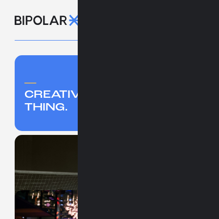
_
CREATIVITY IS A HUMAN
THING.