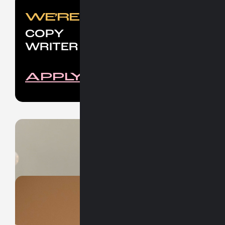
Nice stuffs for nice people.
WE’RE LOOKING FOR
COPY
WRITER
APPLY