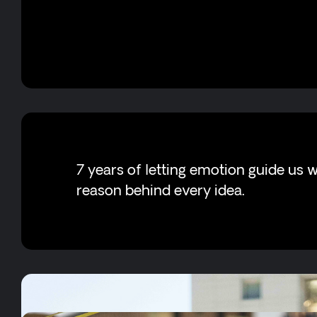
7 years of letting emotion guide us w
reason behind every idea.