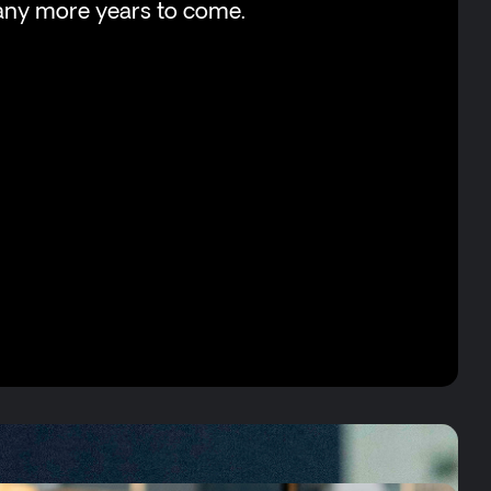
any more years to come.