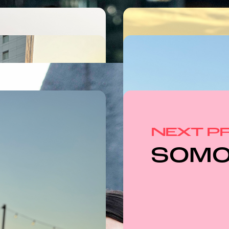
NEXT P
SOM