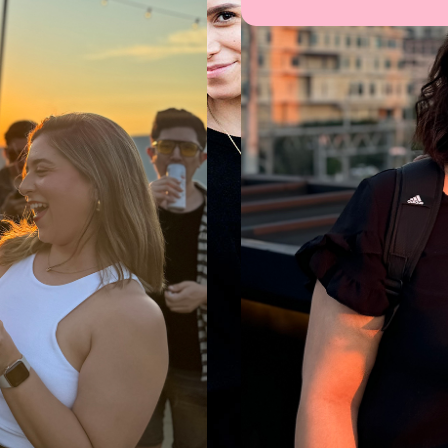
studio creating thoughtful
ces for humans and propelling
th soul and substance.