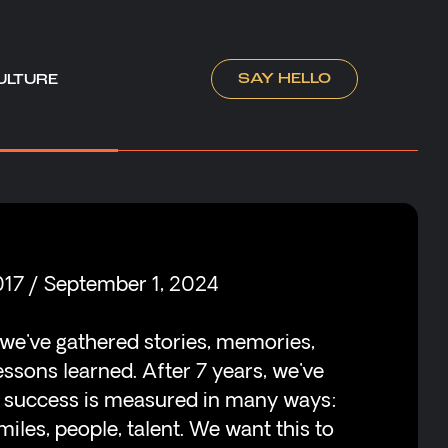
SAY HELLO
ULTURE
017 / September 1, 2024
 we've gathered stories, memories,
essons learned. After 7 years, we've
t success is measured in many ways:
iles, people, talent. We want this to