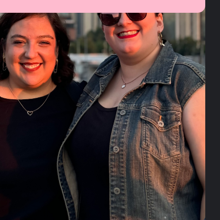
ES NORMAL
SER BIPOLAR
© Bipolar. All rights reserved.