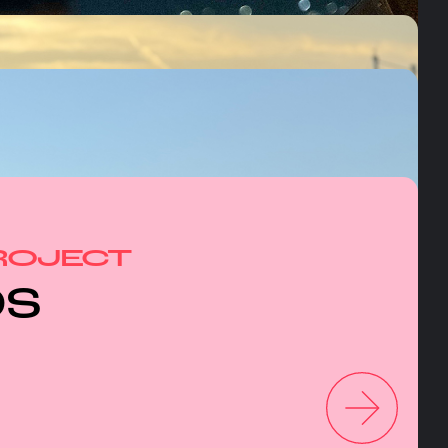
ROJECT
OS