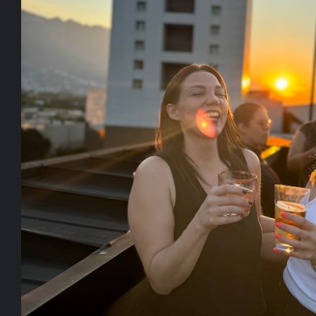
Work
About
People
A design 
Culture
experien
brands wi
Say Hello