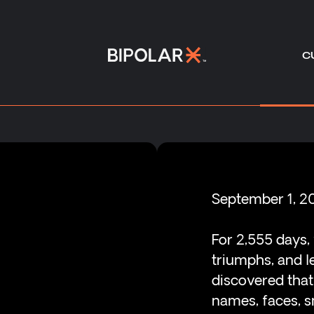
C
-
September 1, 2
For 2,555 days,
triumphs, and l
discovered tha
names, faces, sm