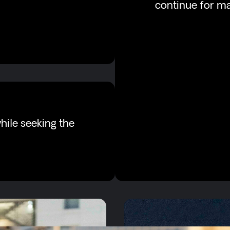
continue for m
hile seeking the