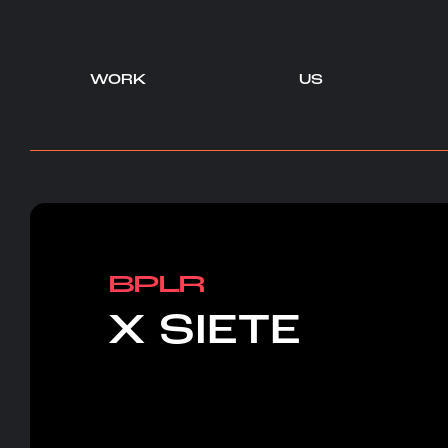
WORK
US
-
-
BPLR
X SIETE